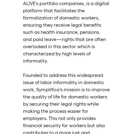
ALIVE's portfolio companies, is a digital 
platform that facilitates the 
formalization of domestic workers, 
ensuring they receive legal benefits 
such as health insurance, pensions, 
and paid leave—rights that are often 
overlooked in this sector which is 
characterized by high levels of 
informality.
Founded to address this widespread 
issue of labor informality in domestic 
work, Symplifica's mission is to improve 
the quality of life for domestic workers 
by securing their legal rights while 
making the process easier for 
employers. This not only provides 
financial security for workers but also 
contributes to a more just and 