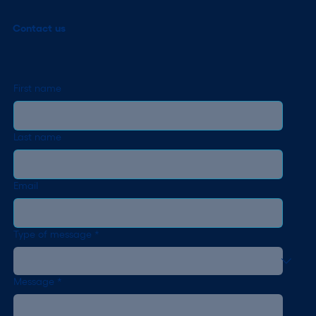
Contact us
First name
Last name
Email
Type of message
*
Message
*