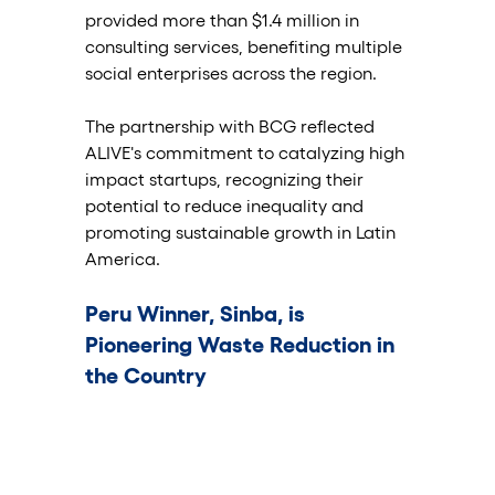
provided more than $1.4 million in 
consulting services, benefiting multiple 
social enterprises across the region.
The partnership with BCG reflected 
ALIVE's commitment to catalyzing high 
impact startups, recognizing their 
potential to reduce inequality and 
promoting sustainable growth in Latin 
America.
Peru Winner, Sinba, is 
Pioneering Waste Reduction in 
the Country