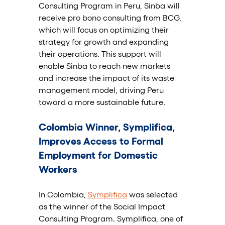
Consulting Program in Peru, Sinba will 
receive pro bono consulting from BCG, 
which will focus on optimizing their 
strategy for growth and expanding 
their operations. This support will 
enable Sinba to reach new markets 
and increase the impact of its waste 
management model, driving Peru 
toward a more sustainable future.
Colombia Winner, Symplifica, 
Improves Access to Formal 
Employment for Domestic 
Workers
In Colombia, 
Symplifica
 was selected 
as the winner of the Social Impact 
Consulting Program. Symplifica, one of 