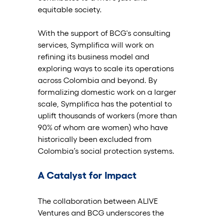
equitable society.
With the support of BCG's consulting 
services, Symplifica will work on 
refining its business model and 
exploring ways to scale its operations 
across Colombia and beyond. By 
formalizing domestic work on a larger 
scale, Symplifica has the potential to 
uplift thousands of workers (more than 
90% of whom are women) who have 
historically been excluded from 
Colombia’s social protection systems.
A Catalyst for Impact
The collaboration between ALIVE 
Ventures and BCG underscores the 