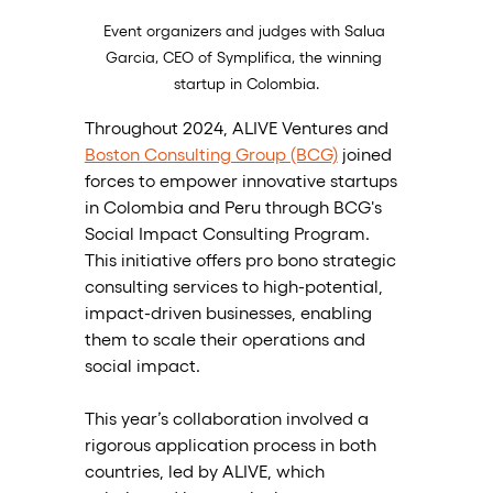
Event organizers and judges with Salua 
Garcia, CEO of Symplifica, the winning 
startup in Colombia.
Throughout 2024, ALIVE Ventures and 
Boston Consulting Group (BCG)
 joined 
forces to empower innovative startups 
in Colombia and Peru through BCG's 
Social Impact Consulting Program. 
This initiative offers pro bono strategic 
consulting services to high-potential, 
impact-driven businesses, enabling 
them to scale their operations and 
social impact. 
This year’s collaboration involved a 
rigorous application process in both 
countries, led by ALIVE, which 