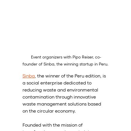
 Event organizers with Pipo Reiser, co-
founder of Sinba, the winning startup in Peru.
Sinba
, the winner of the Peru edition, is 
a social enterprise dedicated to 
reducing waste and environmental 
contamination through innovative 
waste management solutions based 
on the circular economy. 
Founded with the mission of 