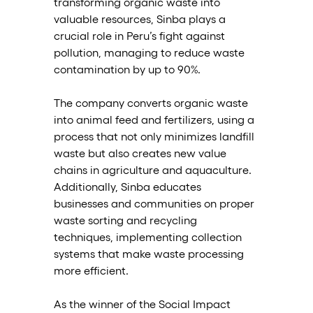
transforming organic waste into 
valuable resources, Sinba plays a 
crucial role in Peru’s fight against 
pollution, managing to reduce waste 
contamination by up to 90%.
The company converts organic waste 
into animal feed and fertilizers, using a 
process that not only minimizes landfill 
waste but also creates new value 
chains in agriculture and aquaculture. 
Additionally, Sinba educates 
businesses and communities on proper 
waste sorting and recycling 
techniques, implementing collection 
systems that make waste processing 
more efficient.
As the winner of the Social Impact 