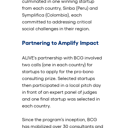
culminated in one winning startup 
from each country, Sinba (Peru) and 
Symplifica (Colombia), each 
committed to addressing critical 
social challenges in their region.
Partnering to Amplify Impact
ALIVE's partnership with BCG involved 
two calls (one in each country) for 
startups to apply for the pro-bono 
consulting prize. Selected startups 
then participated in a local pitch day 
in front of an expert panel of judges 
and one final startup was selected in 
each country. 
Since the program’s inception, BCG 
has mobilized over 30 consultants and 