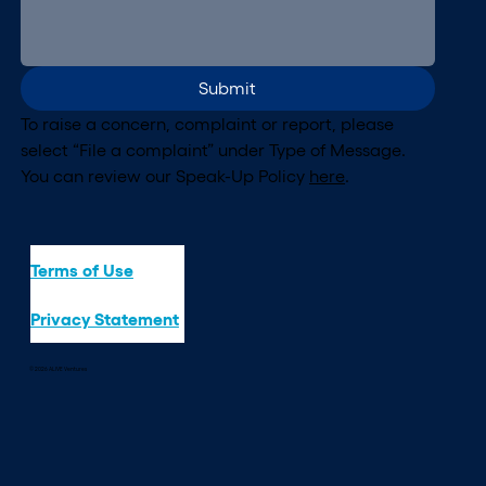
Submit
To raise a concern, complaint or report, please 
select “File a complaint” under Type of Message. 
You can review our Speak-Up Policy 
here
.
Terms of Use
Privacy Statement
© 2026 ALIVE Ventures