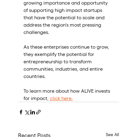
growing importance and opportunity 
of supporting high impact startups 
that have the potential to scale and 
address the region's most pressing 
challenges. 
As these enterprises continue to grow, 
they exemplify the potential for 
entrepreneurship to transform 
communities, industries, and entire 
countries.
To learn more about how ALIVE invests 
for impact, 
click here.
See All
Recent Posts