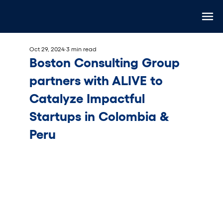
Oct 29, 2024
3 min read
Boston Consulting Group
partners with ALIVE to
Catalyze Impactful
Startups in Colombia &
Peru