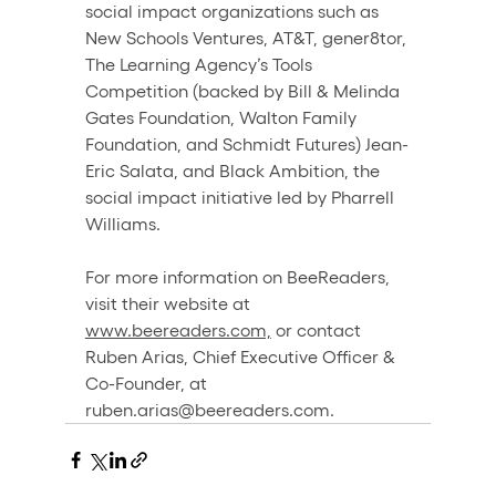
social impact organizations such as 
New Schools Ventures, AT&T, gener8tor, 
The Learning Agency’s Tools 
Competition (backed by Bill & Melinda 
Gates Foundation, Walton Family 
Foundation, and Schmidt Futures) Jean-
Eric Salata, and Black Ambition, the 
social impact initiative led by Pharrell 
Williams.
For more information on BeeReaders, 
visit their website at 
www.beereaders.com,
 or contact 
Ruben Arias, Chief Executive Officer & 
Co-Founder, at 
ruben.arias@beereaders.com.