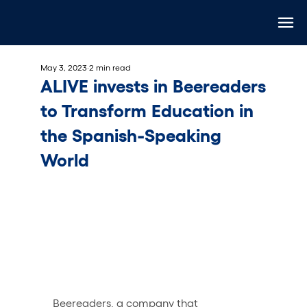
May 3, 2023
2 min read
ALIVE invests in Beereaders
to Transform Education in
the Spanish-Speaking
World
Beereaders
, a company that 