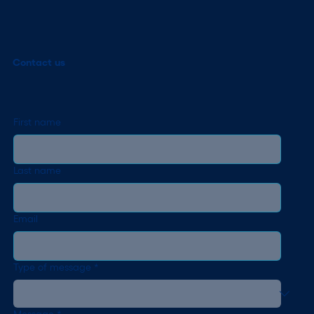
Contact us
First name
Last name
Email
Type of message
*