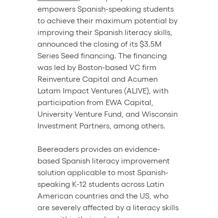
empowers Spanish-speaking students 
to achieve their maximum potential by 
improving their Spanish literacy skills, 
announced the closing of its $3.5M 
Series Seed financing. The financing 
was led by Boston-based VC firm 
Reinventure Capital and Acumen 
Latam Impact Ventures (ALIVE), with 
participation from EWA Capital, 
University Venture Fund, and Wisconsin 
Investment Partners, among others.
Beereaders provides an evidence-
based Spanish literacy improvement 
solution applicable to most Spanish-
speaking K-12 students across Latin 
American countries and the US, who 
are severely affected by a literacy skills 