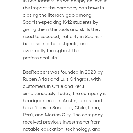
in BeeReaders, as we deeply believe in 
the impact the company can have in 
closing the literacy gap among 
Spanish-speaking K-12 students by 
giving them the tools and skills they 
need to succeed, not only in Spanish 
but also in other subjects, and 
eventually throughout their 
professional life.” 
BeeReaders was founded in 2020 by 
Ruben Arias and Luis Gringras, with 
customers in Chile and Peru 
simultaneously. Today, the company is 
headquartered in Austin, Texas, and 
has offices in Santiago, Chile, Lima, 
Perú, and Mexico City. The company 
received previous investments from 
notable education, technology, and 