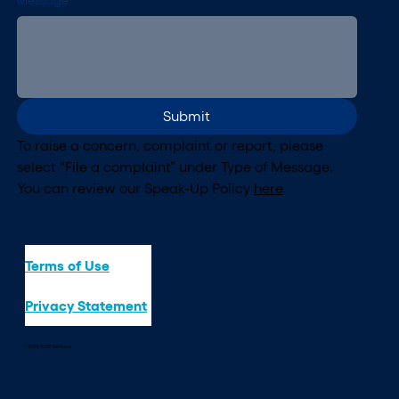
Message
*
Submit
To raise a concern, complaint or report, please 
select “File a complaint” under Type of Message. 
You can review our Speak-Up Policy 
here
.
Terms of Use
Privacy Statement
© 2026 ALIVE Ventures