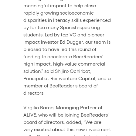
meaningful impact to help close 
rapidly growing socioeconomic 
disparities in literacy skills experienced 
by far too many Spanish-speaking 
students. Led by top VC and pioneer 
impact investor Ed Dugger, our team is 
pleased to have led this round of 
funding to accelerate BeerReaders’ 
high impact, high-value commercial 
solution,” said Shijiro Ochirbat, 
Principal at Reinventure Capital, and a 
member of BeeReader’s board of 
directors.
Virgilio Barco, Managing Partner of 
ALIVE, who will be joining BeeReaders’ 
board of directors, added, “We are 
very excited about this new investment 