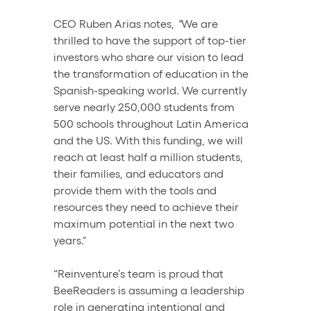
CEO Ruben Arias notes, 
"
We are 
thrilled to have the support of top-tier 
investors who share our vision to lead 
the transformation of education in the 
Spanish-speaking world. We currently 
serve nearly 250,000 students from 
500 schools throughout Latin America 
and the US. With this funding, we will 
reach at least half a million students, 
their families, and educators and 
provide them with the tools and 
resources they need to achieve their 
maximum potential in the next two 
years."
“Reinventure’s team is proud that 
BeeReaders is assuming a leadership 
role in generating intentional and 