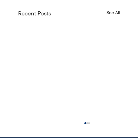
See All
Recent Posts