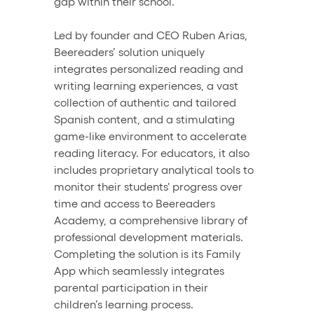
gap within their school. 
Led by founder and CEO Ruben Arias, 
Beereaders’ solution uniquely 
integrates personalized reading and 
writing learning experiences, a vast 
collection of authentic and tailored 
Spanish content, and a stimulating 
game-like environment to accelerate 
reading literacy. For educators, it also 
includes proprietary analytical tools to 
monitor their students' progress over 
time and access to Beereaders 
Academy, a comprehensive library of 
professional development materials. 
Completing the solution is its Family 
App which seamlessly integrates 
parental participation in their 
children’s learning process.